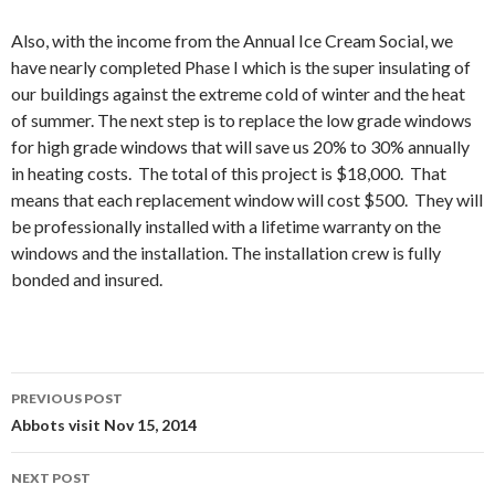
Also, with the income from the Annual Ice Cream Social, we
have nearly completed Phase I which is the super insulating of
our buildings against the extreme cold of winter and the heat
of summer. The next step is to replace the low grade windows
for high grade windows that will save us 20% to 30% annually
in heating costs. The total of this project is $18,000. That
means that each replacement window will cost $500. They will
be professionally installed with a lifetime warranty on the
windows and the installation. The installation crew is fully
bonded and insured.
Post
PREVIOUS POST
navigation
Abbots visit Nov 15, 2014
NEXT POST