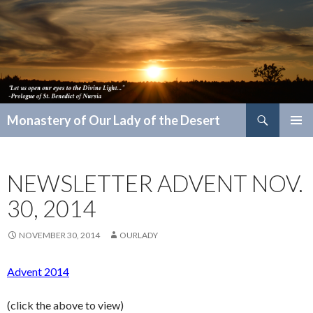
Search
Monastery of Our Lady of the Desert
SKIP
PRIMAR
TO
MENU
CONTENT
NEWSLETTER ADVENT NOV.
30, 2014
NOVEMBER 30, 2014
OURLADY
Advent 2014
(click the above to view)