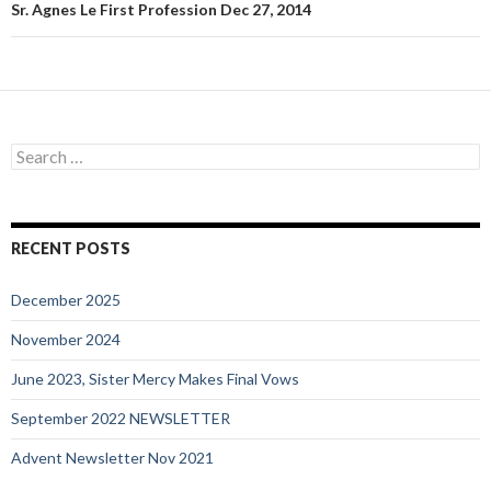
Sr. Agnes Le First Profession Dec 27, 2014
Search
for:
RECENT POSTS
December 2025
November 2024
June 2023, Sister Mercy Makes Final Vows
September 2022 NEWSLETTER
Advent Newsletter Nov 2021