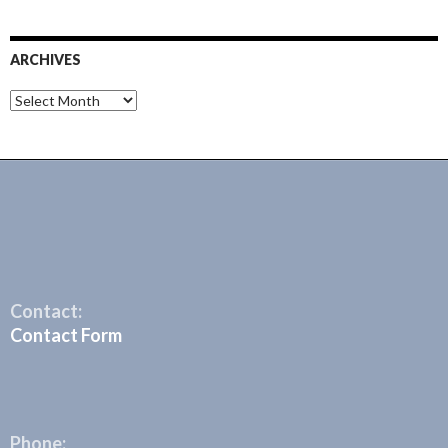
ARCHIVES
Archives
Contact:
Contact Form
Phone: