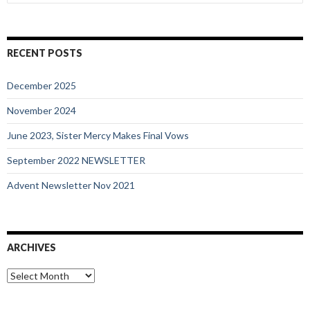
for:
RECENT POSTS
December 2025
November 2024
June 2023, Sister Mercy Makes Final Vows
September 2022 NEWSLETTER
Advent Newsletter Nov 2021
ARCHIVES
Archives