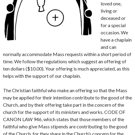
loved one,
living or
deceased or
for a special
occasion. We
have a chaplain
and can
normally accommodate Mass requests within a short period of
time. We follow the regulations which suggest an offering of
ten dollars ($10.00). Your offering is much appreciated, as this
helps with the support of our chaplain.
The Christian faithful who make an offering so that the Mass
may be applied for their intention contribute to the good of the
Church, and by their offering take part in the concern of the
church for the support of its ministers and works. CODE OF
CANON LAW 946, which states that those members of the
faithful who give Mass stipends are contributing to the good
of the Church, for they share in the Church’s concern for the