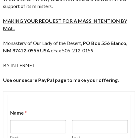
support of its ministers.
MAKING YOUR REQUEST FOR A MASS INTENTION BY
MAIL
Monastery of Our Lady of the Desert,
PO Box 556
Blanco,
NM 87412-0556 USA
eFax 505-212-0159
BY INTERNET
Use our secure PayPal page to make your offering.
Name
*
First
Last