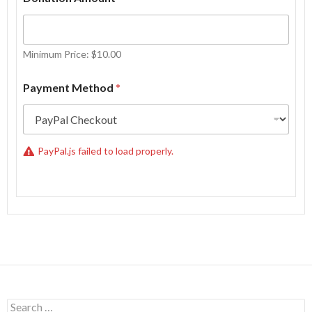
Minimum Price: $10.00
W
Payment Method
*
h
a
t
M
e
PayPal.js failed to load properly.
t
h
o
d
E
m
a
i
l
Search