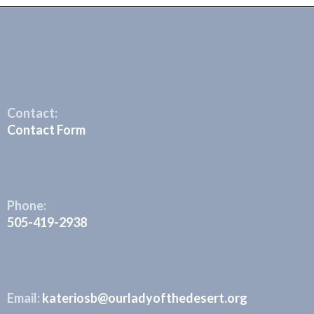
Contact:
Contact Form
Phone:
505-419-2938
Email:
kateriosb@ourladyofthedesert.org