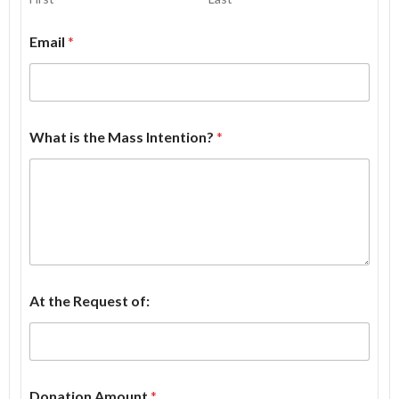
Email
*
What is the Mass Intention?
*
At the Request of:
Donation Amount
*