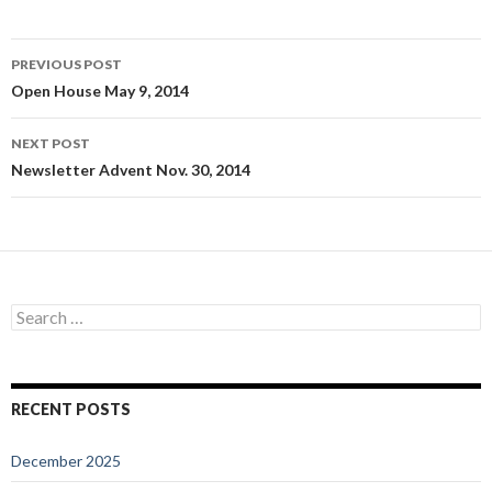
Post
PREVIOUS POST
navigation
Open House May 9, 2014
NEXT POST
Newsletter Advent Nov. 30, 2014
Search
for:
RECENT POSTS
December 2025