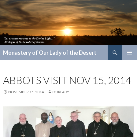
Search
Monastery of Our Lady of the Desert
SKIP
PRIMAR
TO
MENU
CONTENT
ABBOTS VISIT NOV 15, 2014
NOVEMBER 15, 2014
OURLADY