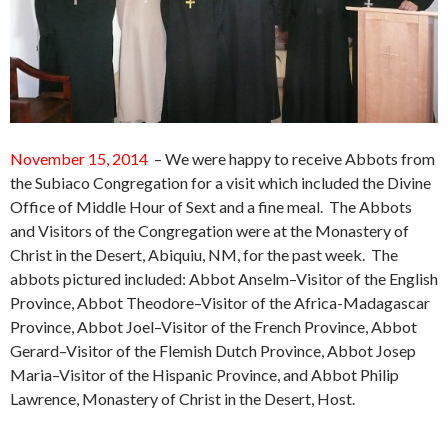
November 15, 2014
– We were happy to receive Abbots from
the Subiaco Congregation for a visit which included the Divine
Office of Middle Hour of Sext and a fine meal. The Abbots
and Visitors of the Congregation were at the Monastery of
Christ in the Desert, Abiquiu, NM, for the past week. The
abbots pictured included:
Abbot Anselm–Visitor of the English
Province,
Abbot
Theodore–Visitor of the Africa-Madagascar
Province,
Abbot
Joel–Visitor of the French Province,
Abbot
Gerard–Visitor of the Flemish Dutch Province,
Abbot
Josep
Maria–Visitor of the Hispanic Province, and Abbot Philip
Lawrence, Monastery of Christ in the Desert, Host.