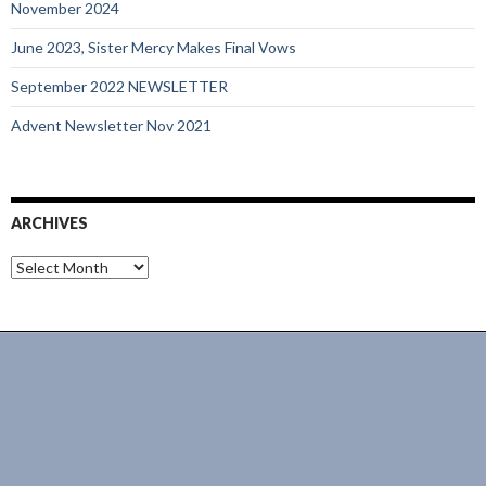
November 2024
June 2023, Sister Mercy Makes Final Vows
September 2022 NEWSLETTER
Advent Newsletter Nov 2021
ARCHIVES
Archives