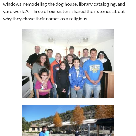
windows, remodeling the dog house, library cataloging, and
yard work.Â Three of our sisters shared their stories about
why they chose their names as a religious.