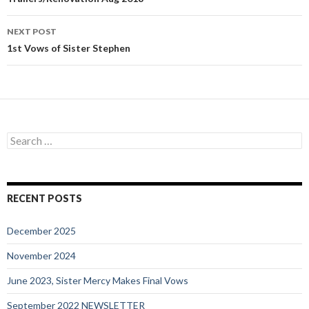
navigation
NEXT POST
1st Vows of Sister Stephen
Search
for:
RECENT POSTS
December 2025
November 2024
June 2023, Sister Mercy Makes Final Vows
September 2022 NEWSLETTER