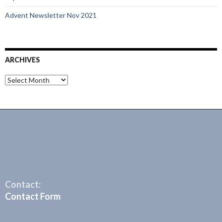
Advent Newsletter Nov 2021
ARCHIVES
Archives
Contact:
Contact Form