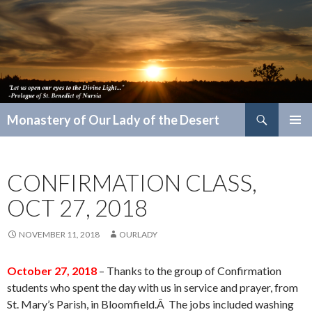
Search
Monastery of Our Lady of the Desert
SKIP
PRIMAR
TO
MENU
CONTENT
CONFIRMATION CLASS,
OCT 27, 2018
NOVEMBER 11, 2018
OURLADY
October 27, 2018
– Thanks to the group of Confirmation
students who spent the day with us in service and prayer, from
St. Mary’s Parish, in Bloomfield.Â The jobs included washing