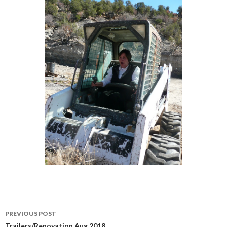
Post
PREVIOUS POST
Trailers/Renovation Aug 2018